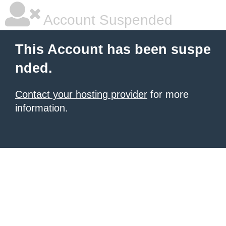
Account Suspended
This Account has been suspe
nded.
Contact your hosting provider
for more
information.