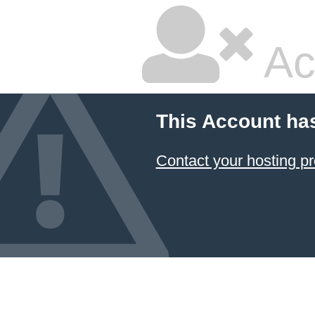
Ac
This Account ha
Contact your hosting pr