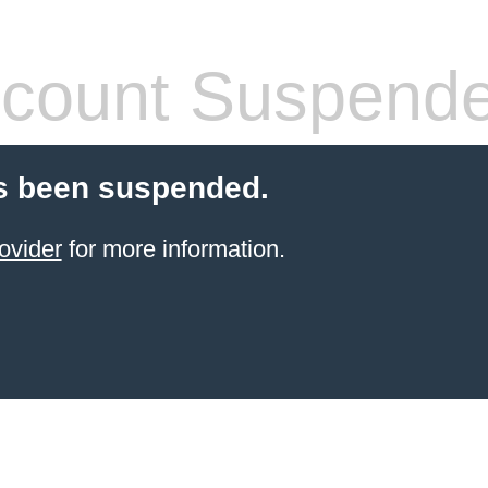
count Suspend
s been suspended.
ovider
for more information.