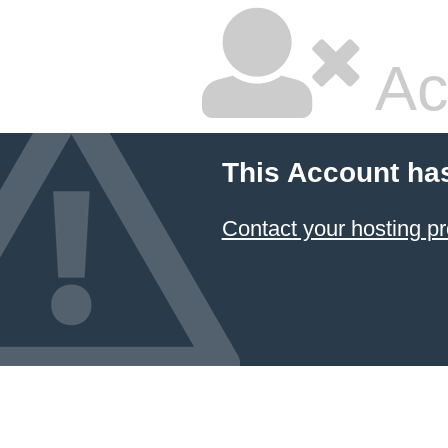
Ac
This Account ha
Contact your hosting pr