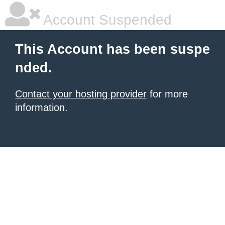
Account Suspended
This Account has been suspe
nded.
Contact your hosting provider
for more
information.