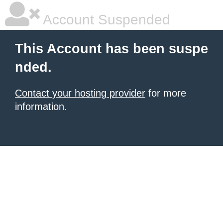
Account Suspended
This Account has been suspe
nded.
Contact your hosting provider
for more
information.