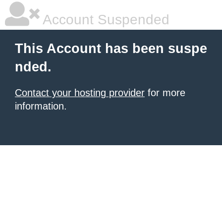
Account Suspended
This Account has been suspe
nded.
Contact your hosting provider
for more
information.