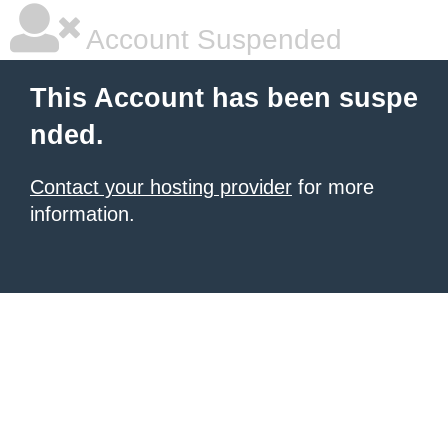
Account Suspended
This Account has been suspe
nded.
Contact your hosting provider
for more
information.