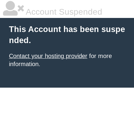
Account Suspended
This Account has been suspe
nded.
Contact your hosting provider
for more
information.