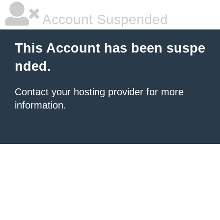
Account Suspended
This Account has been suspe
nded.
Contact your hosting provider
for more
information.