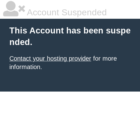
Account Suspended
This Account has been suspe
nded.
Contact your hosting provider
for more
information.