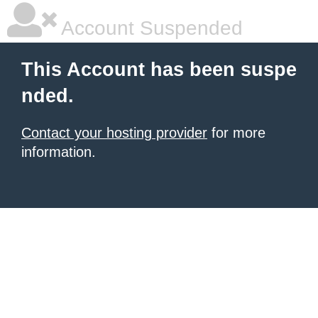
Account Suspended
This Account has been suspe
nded.
Contact your hosting provider
for more
information.