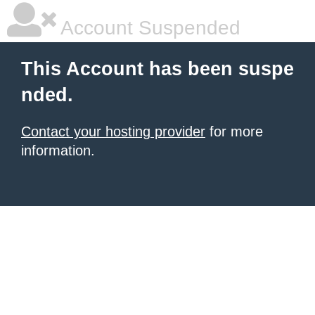
Account Suspended
This Account has been suspe
nded.
Contact your hosting provider
for more
information.