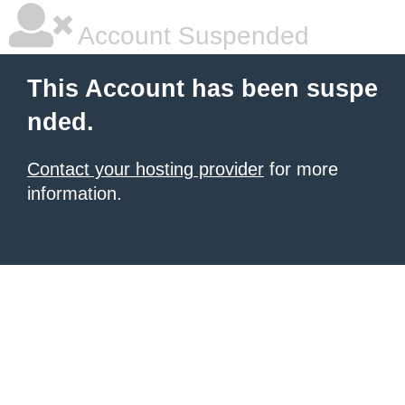
Account Suspended
This Account has been suspe
nded.
Contact your hosting provider
for more
information.