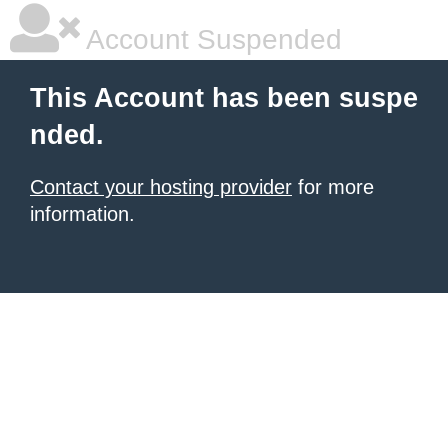
Account Suspended
This Account has been suspe
nded.
Contact your hosting provider
for more
information.