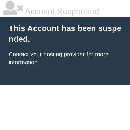
Account Suspended
This Account has been suspe
nded.
Contact your hosting provider
for more
information.