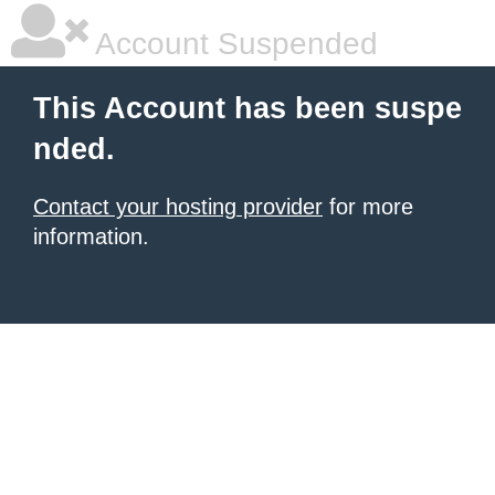
Account Suspended
This Account has been suspe
nded.
Contact your hosting provider
for more
information.