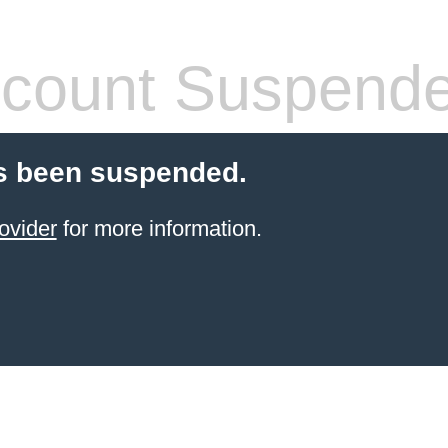
count Suspend
s been suspended.
ovider
for more information.