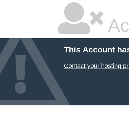
Ac
This Account ha
Contact your hosting pr