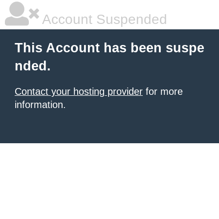
Account Suspended
This Account has been suspe
nded.
Contact your hosting provider
for more
information.