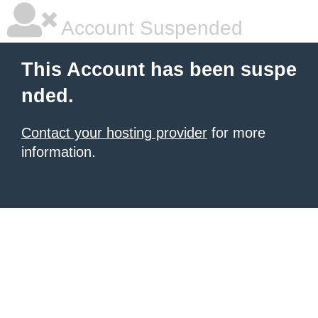
Account Suspended
This Account has been suspe
nded.
Contact your hosting provider
for more
information.