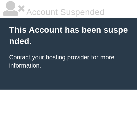
Account Suspended
This Account has been suspe
nded.
Contact your hosting provider
for more
information.