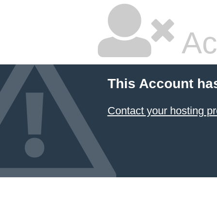
Ac
This Account ha
Contact your hosting pr