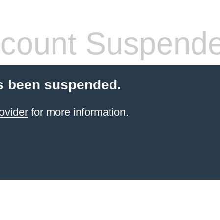
count Suspend
s been suspended.
ovider
for more information.