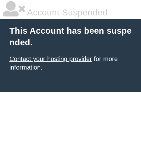
Account Suspended
This Account has been suspe
nded.
Contact your hosting provider
for more
information.