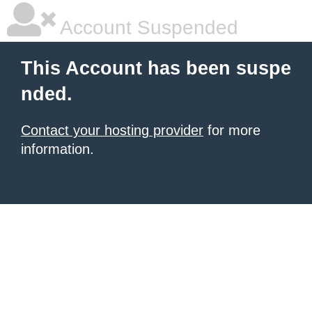
Account Suspended
This Account has been suspe
nded.
Contact your hosting provider
for more
information.