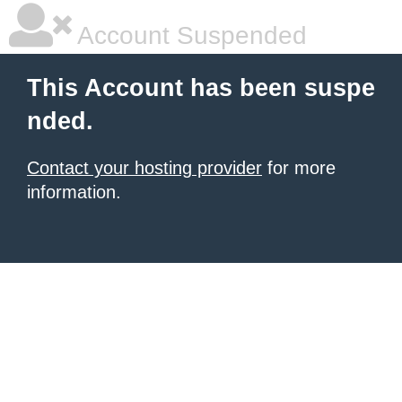
Account Suspended
This Account has been suspe
nded.
Contact your hosting provider
for more
information.