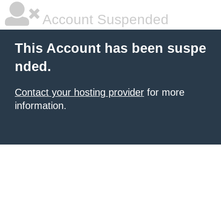
Account Suspended
This Account has been suspe
nded.
Contact your hosting provider
for more
information.