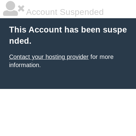
Account Suspended
This Account has been suspe
nded.
Contact your hosting provider
for more
information.