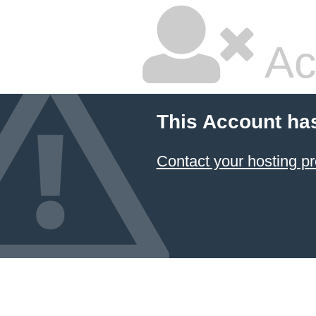
Ac
This Account ha
Contact your hosting pr