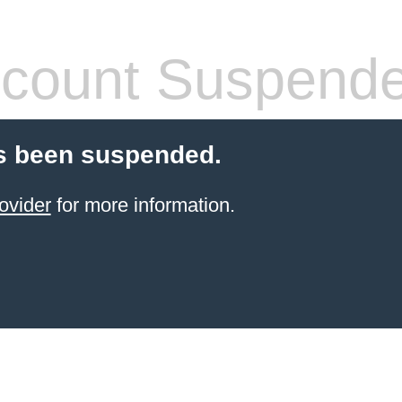
count Suspend
s been suspended.
ovider
for more information.