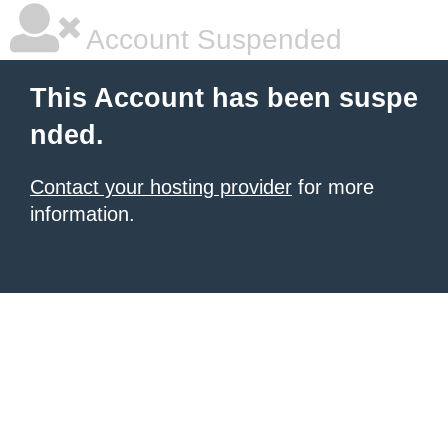
Account Suspended
This Account has been suspe
nded.
Contact your hosting provider
for more
information.