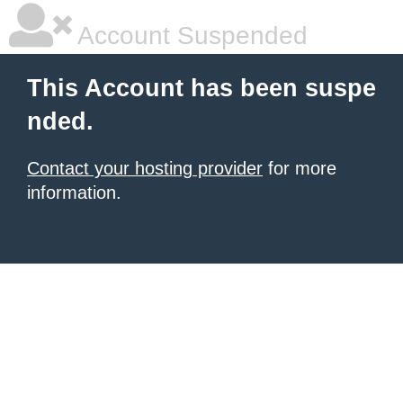
Account Suspended
This Account has been suspe
nded.
Contact your hosting provider
for more
information.