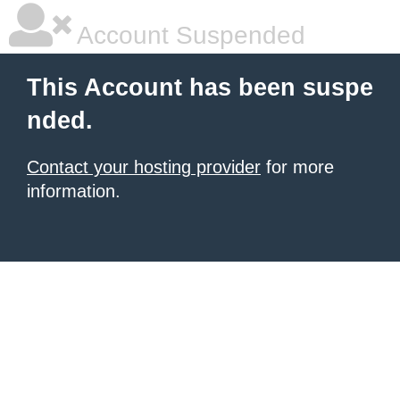
Account Suspended
This Account has been suspe
nded.
Contact your hosting provider
for more
information.