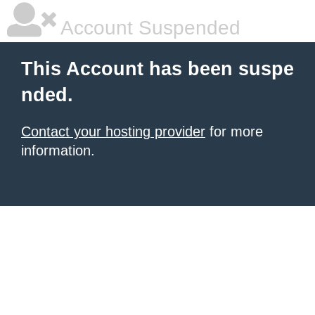
Account Suspended
This Account has been suspe
nded.
Contact your hosting provider
for more
information.