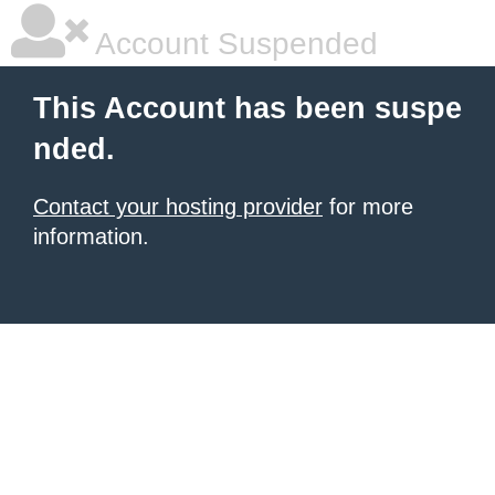
Account Suspended
This Account has been suspe
nded.
Contact your hosting provider
for more
information.